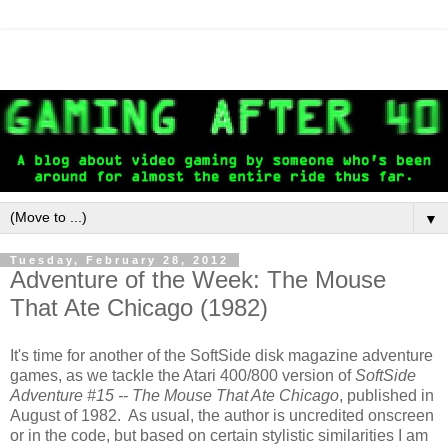
▼
Tuesday, February 28, 2012
Adventure of the Week: The Mouse
That Ate Chicago (1982)
It's time for another of the SoftSide disk magazine adventure
games, as we tackle the Atari 400/800 version of
SoftSide
Adventure #15 -- The Mouse That Ate Chicago
, published in
August of 1982. As usual, the author is uncredited onscreen
or in the code, but based on certain stylistic similarities I am