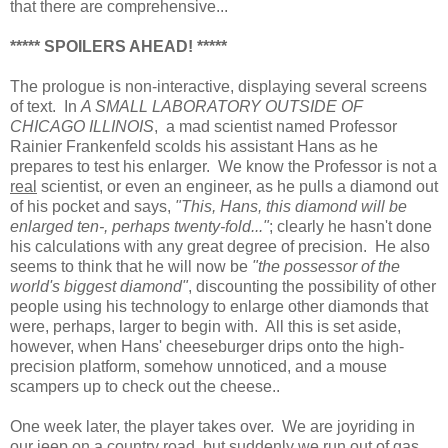
that there are comprehensive...
***** SPOILERS AHEAD! *****
The prologue is non-interactive, displaying several screens
of text. In
A SMALL LABORATORY OUTSIDE OF
CHICAGO ILLINOIS
, a mad scientist named Professor
Rainier Frankenfeld scolds his assistant Hans as he
prepares to test his enlarger. We know the Professor is not a
real
scientist, or even an engineer, as he pulls a diamond out
of his pocket and says,
"This, Hans, this diamond will be
enlarged ten-, perhaps twenty-fold..."
; clearly he hasn't done
his calculations with any great degree of precision. He also
seems to think that he will now be
"the possessor of the
world's biggest diamond"
, discounting the possibility of other
people using his technology to enlarge other diamonds that
were, perhaps, larger to begin with. All this is set aside,
however, when Hans' cheeseburger drips onto the high-
precision platform, somehow unnoticed, and a mouse
scampers up to check out the cheese..
One week later, the player takes over. We are joyriding in
our jeep on a country road, but suddenly we run out of gas.