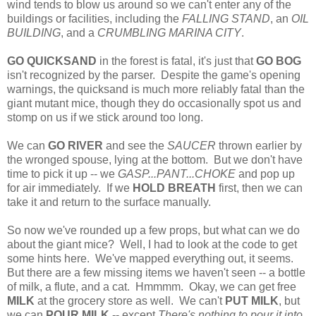
wind tends to blow us around so we can't enter any of the
buildings or facilities, including the
FALLING STAND
, an
OIL
BUILDING
, and a
CRUMBLING MARINA CITY
.
GO QUICKSAND
in the forest is fatal, it's just that
GO BOG
isn't recognized by the parser. Despite the game's opening
warnings, the quicksand is much more reliably fatal than the
giant mutant mice, though they do occasionally spot us and
stomp on us if we stick around too long.
We can
GO RIVER
and see the
SAUCER
thrown earlier by
the wronged spouse, lying at the bottom. But we don't have
time to pick it up -- we
GASP...PANT...CHOKE
and pop up
for air immediately. If we
HOLD BREATH
first, then we can
take it and return to the surface manually.
So now we've rounded up a few props, but what can we do
about the giant mice? Well, I had to look at the code to get
some hints here. We've mapped everything out, it seems.
But there are a few missing items we haven't seen -- a bottle
of milk, a flute, and a cat. Hmmmm. Okay, we can get free
MILK
at the grocery store as well. We can't
PUT MILK
, but
we can
POUR MILK
-- except
There's nothing to pour it into
.