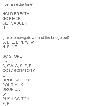
river an extra time)
HOLD BREATH
GO RIVER
GET SAUCER
U
(have to navigate around the bridge out)
S, E, E, E, N, W, W
N, E, NE
GO STORE
CAT
S, SW, W, S, E, E
GO LABORATORY
E
DROP SAUCER
POUR MILK
DROP CAT
W
PUSH SWITCH
E, E