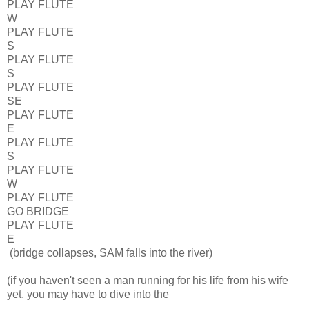
PLAY FLUTE
W
PLAY FLUTE
S
PLAY FLUTE
S
PLAY FLUTE
SE
PLAY FLUTE
E
PLAY FLUTE
S
PLAY FLUTE
W
PLAY FLUTE
GO BRIDGE
PLAY FLUTE
E
(bridge collapses, SAM falls into the river)
(if you haven't seen a man running for his life from his wife
yet, you may have to dive into the