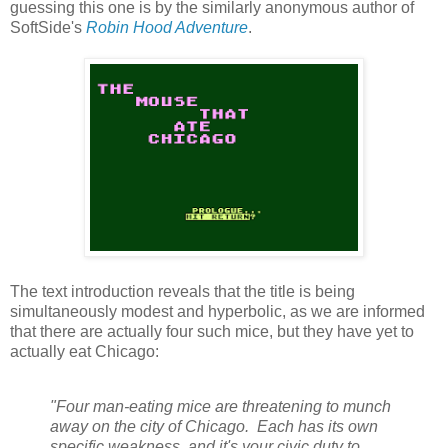
guessing this one is by the similarly anonymous author of
SoftSide's
Robin Hood Adventure
.
The text introduction reveals that the title is being
simultaneously modest and hyperbolic, as we are informed
that there are actually four such mice, but they have yet to
actually eat Chicago:
"Four man-eating mice are threatening to munch
away on the city of Chicago. Each has its own
specific weakness, and it's your civic duty to