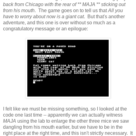
back from Chicago with the rear of ** MAJA ** sticking out
from his mouth
. The game goes on to tell us that
All you
have to worry about now is a giant cat
. But that's another
adventure, and this one is over without so much as a
congratulatory message or an epilogue:
I felt like we must be missing something, so I looked at the
code one last time -- apparently we can actually witness
MAJA
using the lab to enlarge the other three mice we saw
dangling from his mouth earlier, but we have to be in the
right place at the right time, and this isn't strictly necessary. It