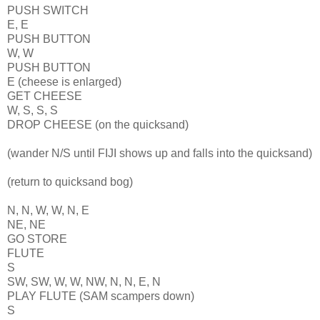
PUSH SWITCH
E, E
PUSH BUTTON
W, W
PUSH BUTTON
E (cheese is enlarged)
GET CHEESE
W, S, S, S
DROP CHEESE (on the quicksand)
(wander N/S until FIJI shows up and falls into the quicksand)
(return to quicksand bog)
N, N, W, W, N, E
NE, NE
GO STORE
FLUTE
S
SW, SW, W, W, NW, N, N, E, N
PLAY FLUTE (SAM scampers down)
S