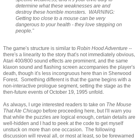
determine what these weaknesses are and
destroy these horrible monsters. WARNING:
Getting too close to a mouse can be very
dangerous to your health - they love stepping on
people."
The game's structure is similar to
Robin Hood Adventure
--
there's a linearity to the story that's not immediately obvious,
Atari 400/800 sound effects are prominent, and the same
klaxon sound and flashing screen accompanies the player's
death, though it's less incongruous here than in Sherwood
Forest. Something different is that the game begins with a
non-interactive prologue segment, setting the stage as the
then-future events of October 19, 1995 unfold.
As always, I urge interested readers to take on
The Mouse
That Ate Chicago
before proceeding here, but I'll warn you
that while the puzzles are logical enough, certain details are
well-hidden and I had to peek at the code to get myself
unstuck on more than one occasion. The following
discussion will reveal all, or most at least, so be forewarned