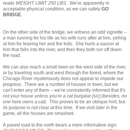
reads
WEIGHT LIMIT 250 LBS
. We're apparently in
acceptable physical condition, as we can safely
GO
BRIDGE
.
On the other side of the bridge, we witness an odd vignette --
a man running for his life as his wife runs after at him, yelling
at him for leaving her and the kids. She hurls a saucer at
him that falls into the river, and then they both run off down
the road.
We can also reach a small town on the west side of the river,
or by traveling south and west through the forest, where the
Chicago River mysteriously does not appear to impede our
progress. There are a number of houses in town, but we
can't enter any of them -- we're consistently informed that
It's
not your house unless you're a cat burgalar [sic] (besides, no
one here owns a cat)
. This proves to be an oblique hint, but
its purpose is not clear at this time. If we visit later in the
game, all the houses are smashed.
A paved road to the north bears a more informative sign: