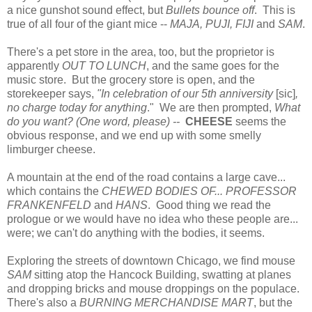
a nice gunshot sound effect, but
Bullets bounce off
. This is
true of all four of the giant mice --
MAJA, PUJI, FIJI
and
SAM
.
There's a pet store in the area, too, but the proprietor is
apparently
OUT TO LUNCH
, and the same goes for the
music store. But the grocery store is open, and the
storekeeper says,
"In celebration of our 5th anniversity
[sic]
,
no charge today for anything
." We are then prompted,
What
do you want? (One word, please) --
CHEESE
seems the
obvious response, and we end up with some smelly
limburger cheese.
A mountain at the end of the road contains a large cave...
which contains the
CHEWED BODIES OF...
PROFESSOR
FRANKENFELD
and
HANS
. Good thing we read the
prologue or we would have no idea who these people are...
were; we can't do anything with the bodies, it seems.
Exploring the streets of downtown Chicago, we find mouse
SAM
sitting atop the Hancock Building, swatting at planes
and dropping bricks and mouse droppings on the populace.
There's also a
BURNING MERCHANDISE MART
, but the