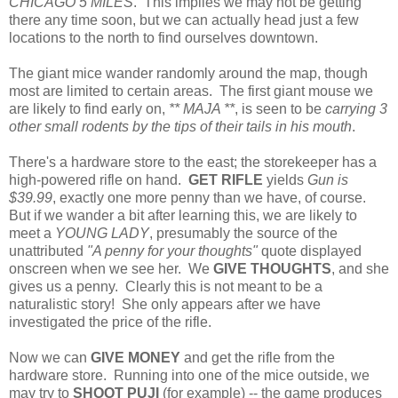
CHICAGO 5 MILES
. This implies we may not be getting
there any time soon, but we can actually head just a few
locations to the north to find ourselves downtown.
The giant mice wander randomly around the map, though
most are limited to certain areas. The first giant mouse we
are likely to find early on,
** MAJA **
, is seen to be
carrying 3
other small rodents by the tips of their tails in his mouth
.
There's a hardware store to the east; the storekeeper has a
high-powered rifle on hand.
GET RIFLE
yields
Gun is
$39.99
, exactly one more penny than we have, of course.
But if we wander a bit after learning this, we are likely to
meet a
YOUNG LADY
, presumably the source of the
unattributed
"A penny for your thoughts"
quote displayed
onscreen when we see her. We
GIVE THOUGHTS
, and she
gives us a penny. Clearly this is not meant to be a
naturalistic story! She only appears after we have
investigated the price of the rifle.
Now we can
GIVE MONEY
and get the rifle from the
hardware store. Running into one of the mice outside, we
may try to
SHOOT PUJI
(for example) -- the game produces