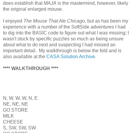
does establish that
MAJA
is the mastermind, however, likely
the original enlarged mouse.
I enjoyed
The Mouse That Ate Chicago
, but as has been my
experience with a number of the SoftSide adventures I had
to dig into the BASIC code to figure out what I was missing; I
wasn't stuck by specific puzzles so much as being unsure
about what to do next and suspecting I had missed an
important detail. My walkthrough is below the fold and is
also available at the
CASA Solution Archive
.
**** WALKTHROUGH ****
N, W, W, W, N, E
NE, NE, NE
GO STORE
MILK
CHEESE
S, SW, SW, SW