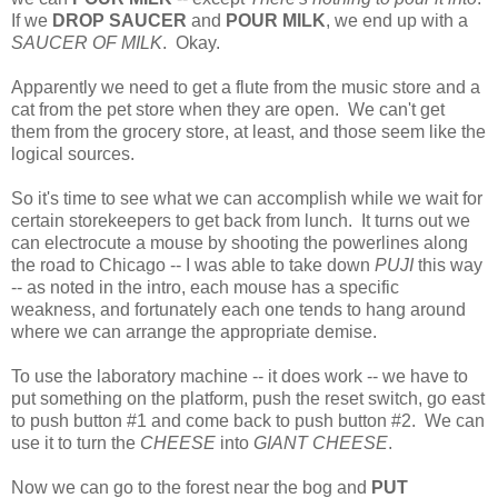
If we
DROP SAUCER
and
POUR MILK
, we end up with a
SAUCER OF MILK
. Okay.
Apparently we need to get a flute from the music store and a
cat from the pet store when they are open. We can't get
them from the grocery store, at least, and those seem like the
logical sources.
So it's time to see what we can accomplish while we wait for
certain storekeepers to get back from lunch. It turns out we
can electrocute a mouse by shooting the powerlines along
the road to Chicago -- I was able to take down
PUJI
this way
-- as noted in the intro, each mouse has a specific
weakness, and fortunately each one tends to hang around
where we can arrange the appropriate demise.
To use the laboratory machine -- it does work -- we have to
put something on the platform, push the reset switch, go east
to push button #1 and come back to push button #2. We can
use it to turn the
CHEESE
into
GIANT CHEESE
.
Now we can go to the forest near the bog and
PUT