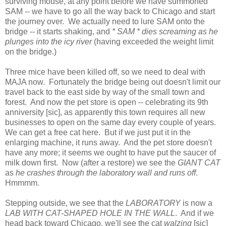
surviving mouse, at any point before we have summoned
SAM -- we have to go all the way back to Chicago and start
the journey over. We actually need to lure SAM onto the
bridge -- it starts shaking, and
* SAM * dies screaming as he
plunges into the icy river
(having exceeded the weight limit
on the bridge.)
Three mice have been killed off, so we need to deal with
MAJA now. Fortunately the bridge being out doesn't limit our
travel back to the east side by way of the small town and
forest. And now the pet store is open -- celebrating its 9th
anniversity [sic], as apparently this town requires all new
businesses to open on the same day every couple of years.
We can get a free cat here. But if we just put it in the
enlarging machine, it runs away. And the pet store doesn't
have any more; it seems we ought to have put the saucer of
milk down first. Now (after a restore) we see the
GIANT CAT
as
he crashes through the laboratory wall and runs off
.
Hmmmm.
Stepping outside, we see that the
LABORATORY
is now a
LAB WITH CAT-SHAPED HOLE IN THE WALL
. And if we
head back toward Chicago, we'll see the cat
walzing
[sic]