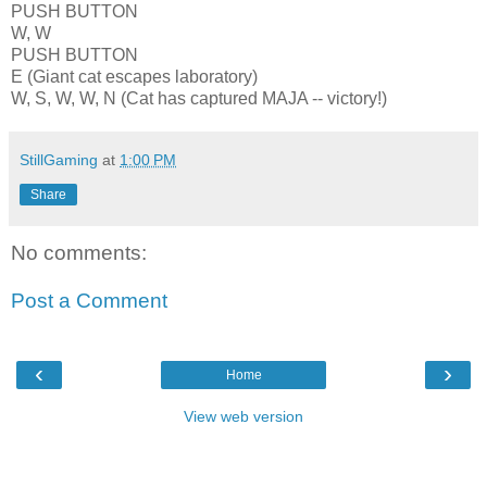
PUSH BUTTON
W, W
PUSH BUTTON
E (Giant cat escapes laboratory)
W, S, W, W, N (Cat has captured MAJA -- victory!)
StillGaming
at
1:00 PM
Share
No comments:
Post a Comment
‹
›
Home
View web version