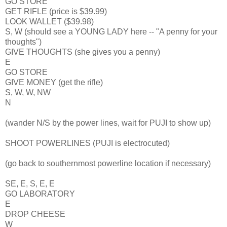
GO STORE
GET RIFLE (price is $39.99)
LOOK WALLET ($39.98)
S, W (should see a YOUNG LADY here -- "A penny for your
thoughts")
GIVE THOUGHTS (she gives you a penny)
E
GO STORE
GIVE MONEY (get the rifle)
S, W, W, NW
N
(wander N/S by the power lines, wait for PUJI to show up)
SHOOT POWERLINES (PUJI is electrocuted)
(go back to southernmost powerline location if necessary)
SE, E, S, E, E
GO LABORATORY
E
DROP CHEESE
W