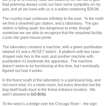
Bad planning always costs our hero some sympathy on my
part, and all we have with us is a wallet containing $39.98.
The country road continues infinitely to the east. To the north
we find a smashed gas station, and a laboratory. The gas
station is falling apart, too dangerous to enter, though
somehow we are able to recognize that the smashed facility
Looks like giant mouse prints.
The laboratory contains a machine, with a green pushbutton
labeled
#2
and a
RESET
switch. A platform with two laser-
shaped rods lies to the east, and another machine with
pushbutton
#1
bookends the apparatus. The machine
doesn't seem to be functioning at this time, but I eventually
figured out how it works.
In the forest south of the laboratory is a quicksand bog, and
not much else; it's a minor maze, but every direction but the
bog itself leads back to the forest entrance location. We
aren't allowed to
GO BOG
.
To the west is a bridge over the Chicago River -- the sign