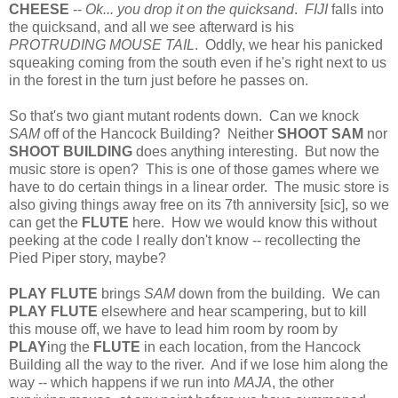
CHEESE
--
Ok... you drop it on the quicksand
.
FIJI
falls into
the quicksand, and all we see afterward is his
PROTRUDING MOUSE TAIL
. Oddly, we hear his panicked
squeaking coming from the south even if he's right next to us
in the forest in the turn just before he passes on.
So that's two giant mutant rodents down. Can we knock
SAM
off of the Hancock Building? Neither
SHOOT SAM
nor
SHOOT BUILDING
does anything interesting. But now the
music store is open? This is one of those games where we
have to do certain things in a linear order. The music store is
also giving things away free on its 7th anniversity [sic], so we
can get the
FLUTE
here. How we would know this without
peeking at the code I really don't know -- recollecting the
Pied Piper story, maybe?
PLAY FLUTE
brings
SAM
down from the building. We can
PLAY FLUTE
elsewhere and hear scampering, but to kill
this mouse off, we have to lead him room by room by
PLAY
ing the
FLUTE
in each location, from the Hancock
Building all the way to the river. And if we lose him along the
way -- which happens if we run into
MAJA
, the other